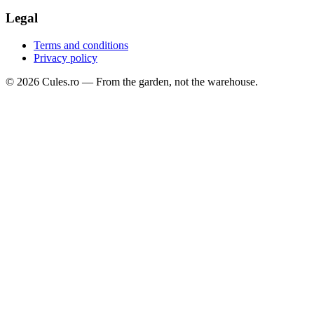
Legal
Terms and conditions
Privacy policy
©
2026
Cules.ro —
From the garden, not the warehouse.