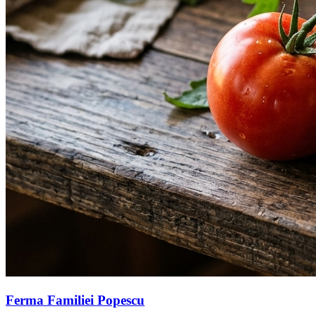
Ferma Familiei Popescu