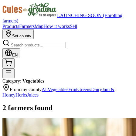
LAUNCHING SOON (Enrolling
farmers)
Products
Farmers
Map
How it works
Sell
Set county
EN
Category
:
Vegetables
From my county
All
Vegetables
Fruit
Greens
Dairy
Jam &
Honey
Herbs
Juices
2
farmers found