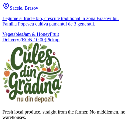
Sacele
,
Brasov
Legume si fructe bio, crescute traditional in zona Brasovului.
Familia Popescu cultiva pamantul de 3 generatii.
Vegetables
Jam & Honey
Fruit
Delivery
(
RON 10.00
)
Pickup
Fresh local produce, straight from the farmer. No middlemen, no
warehouses.