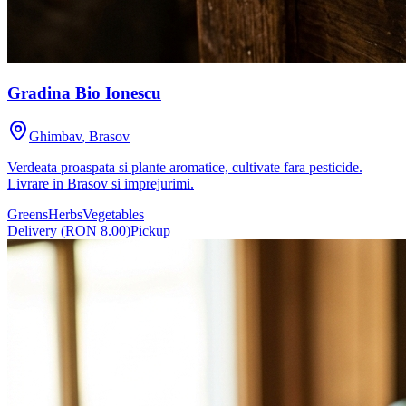
Gradina Bio Ionescu
Ghimbav
,
Brasov
Verdeata proaspata si plante aromatice, cultivate fara pesticide.
Livrare in Brasov si imprejurimi.
Greens
Herbs
Vegetables
Delivery
(
RON 8.00
)
Pickup