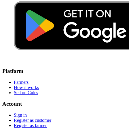
Platform
Farmers
How it works
Sell on Cules
Account
Sign in
Register as customer
Register as farmer