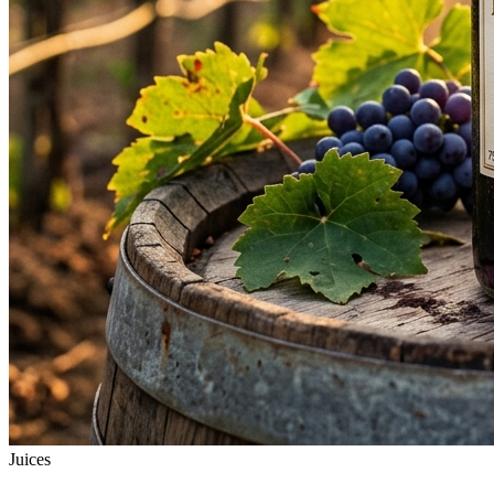
Juices