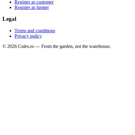
Register as customer
Register as farmer
Legal
Terms and conditions
Privacy policy
©
2026
Cules.ro —
From the garden, not the warehouse.