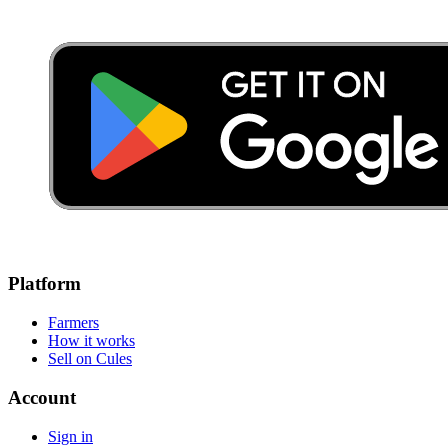
Platform
Farmers
How it works
Sell on Cules
Account
Sign in