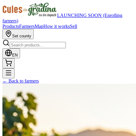
LAUNCHING SOON (Enrolling
farmers)
Products
Farmers
Map
How it works
Sell
Set county
EN
←
Back to farmers