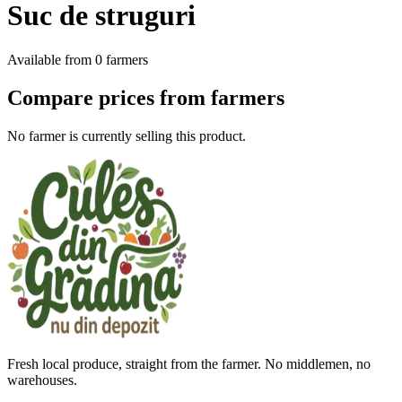
Suc de struguri
Available from
0
farmers
Compare prices from farmers
No farmer is currently selling this product.
Fresh local produce, straight from the farmer. No middlemen, no
warehouses.