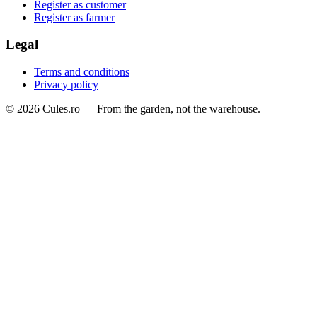
Register as customer
Register as farmer
Legal
Terms and conditions
Privacy policy
©
2026
Cules.ro —
From the garden, not the warehouse.