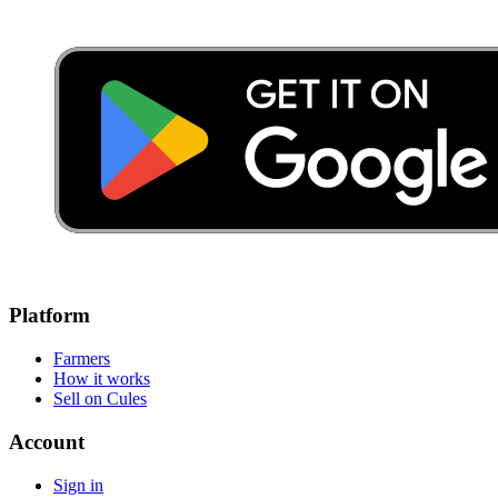
Platform
Farmers
How it works
Sell on Cules
Account
Sign in