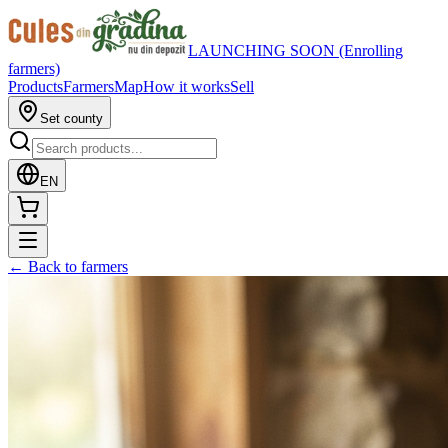
LAUNCHING SOON (Enrolling
farmers)
Products
Farmers
Map
How it works
Sell
Set county
EN
←
Back to farmers