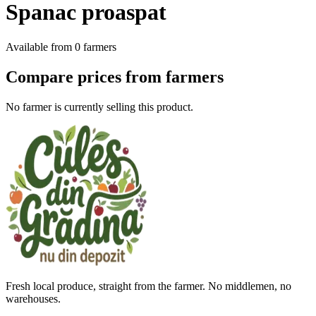
Spanac proaspat
Available from
0
farmers
Compare prices from farmers
No farmer is currently selling this product.
Fresh local produce, straight from the farmer. No middlemen, no
warehouses.