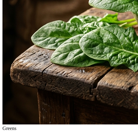
Greens